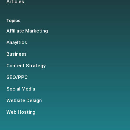
Articles
Topics
Affiliate Marketing
Anayltics
Business
Content Strategy
SEO/PPC
Social Media
Website Design
Web Hosting