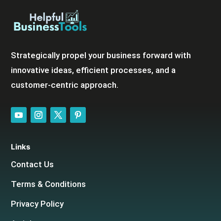
Strategically propel your business forward with
innovative ideas, efficient processes, and a
customer-centric approach.
Links
Contact Us
Terms & Conditions
Privacy Policy