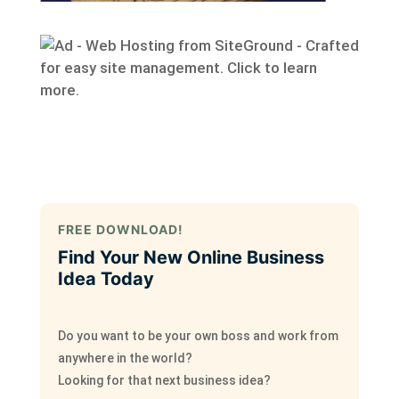
FREE DOWNLOAD!
Find Your New Online Business
Idea Today
Do you want to be your own boss and work from
anywhere in the world?
Looking for that next business idea?