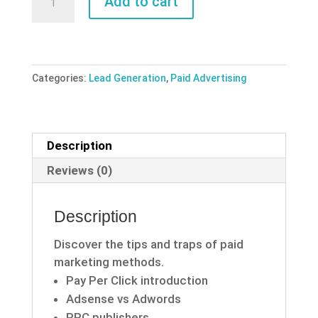
Add to cart
Traffic
Power
quantity
Categories:
Lead Generation
,
Paid Advertising
Description
Reviews (0)
Description
Discover the tips and traps of paid
marketing methods.
Pay Per Click introduction
Adsense vs Adwords
PPC publishers