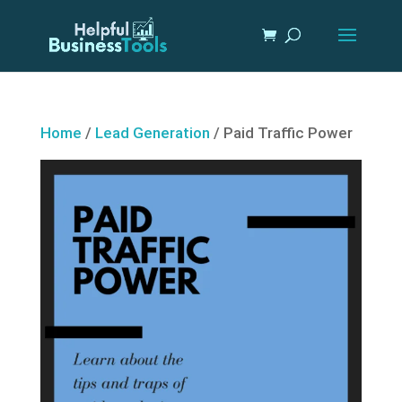
Home
/
Lead Generation
/ Paid Traffic Power