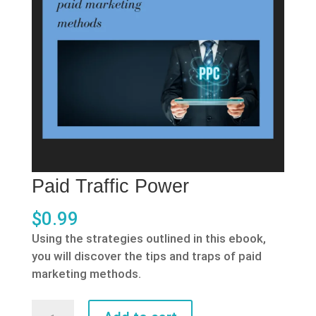
Paid Traffic Power
$
0.99
Using the strategies outlined in this ebook,
you will discover the tips and traps of paid
marketing methods.
Paid