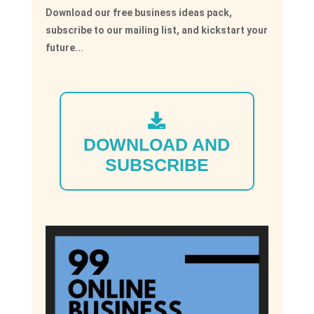
Download our free business ideas pack,
subscribe to our mailing list, and kickstart your
future..
.
DOWNLOAD AND
SUBSCRIBE