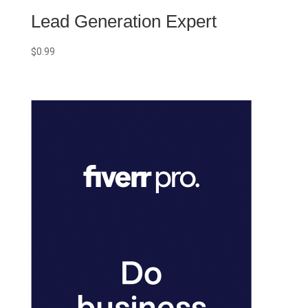
Lead Generation Expert
$
0.99