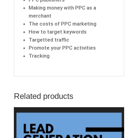
Making money with PPC as a
merchant
The costs of PPC marketing
How to target keywords
Targetted traffic
Promote your PPC activities
Tracking
Related products