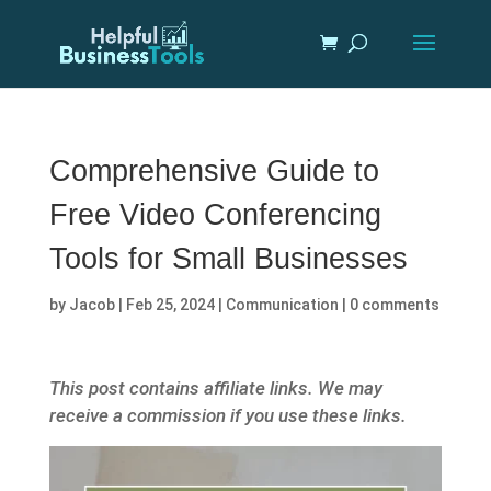
Comprehensive Guide to
Free Video Conferencing
Tools for Small Businesses
by
Jacob
|
Feb 25, 2024
|
Communication
|
0 comments
This post contains affiliate links. We may
receive a commission if you use these links.