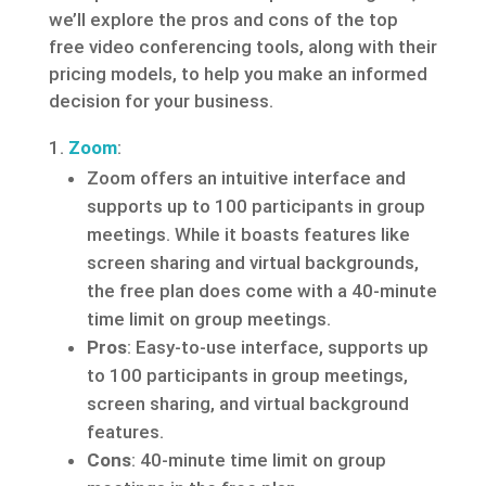
we’ll explore the pros and cons of the top
free video conferencing tools, along with their
pricing models, to help you make an informed
decision for your business.
Zoom
:
Zoom offers an intuitive interface and
supports up to 100 participants in group
meetings. While it boasts features like
screen sharing and virtual backgrounds,
the free plan does come with a 40-minute
time limit on group meetings.
Pros
: Easy-to-use interface, supports up
to 100 participants in group meetings,
screen sharing, and virtual background
features.
Cons
: 40-minute time limit on group