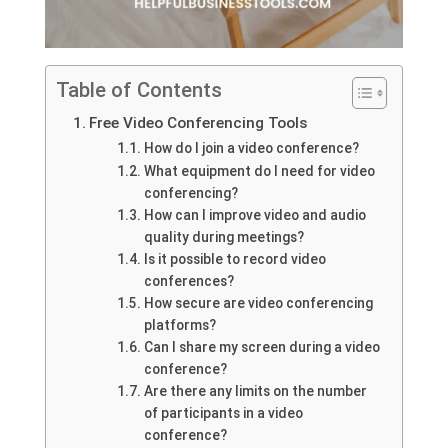
Table of Contents
Free Video Conferencing Tools
How do I join a video conference?
What equipment do I need for video
conferencing?
How can I improve video and audio
quality during meetings?
Is it possible to record video
conferences?
How secure are video conferencing
platforms?
Can I share my screen during a video
conference?
Are there any limits on the number
of participants in a video
conference?