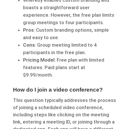
Whereby enables custom branding and
boasts a straightforward user
experience. However, the free plan limits
group meetings to four participants.
Pros
: Custom branding options, simple
and easy to use.
Cons
: Group meeting limited to 4
participants in the free plan.
Pricing Model
: Free plan with limited
features. Paid plans start at
$9.99/month.
How do I join a video conference?
This question typically addresses the process
of joining a scheduled video conference,
including steps like clicking on the meeting
link, entering a meeting ID, or joining through a