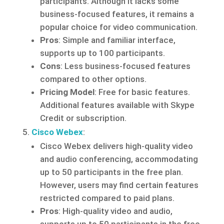
participants. Although it lacks some
business-focused features, it remains a
popular choice for video communication.
Pros
: Simple and familiar interface,
supports up to 100 participants.
Cons
: Less business-focused features
compared to other options.
Pricing Model
: Free for basic features.
Additional features available with Skype
Credit or subscription.
Cisco Webex
:
Cisco Webex delivers high-quality video
and audio conferencing, accommodating
up to 50 participants in the free plan.
However, users may find certain features
restricted compared to paid plans.
Pros
: High-quality video and audio,