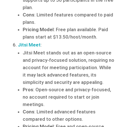
supports up to 50 participants in the free
plan.
Cons
: Limited features compared to paid
plans.
Pricing Model
: Free plan available. Paid
plans start at $13.50/host/month.
Jitsi Meet
:
Jitsi Meet stands out as an open-source
and privacy-focused solution, requiring no
account for meeting participation. While
it may lack advanced features, its
simplicity and security are appealing.
Pros
: Open-source and privacy-focused,
no account required to start or join
meetings.
Cons
: Limited advanced features
compared to other options.
Pricing Model
: Free and open-source.