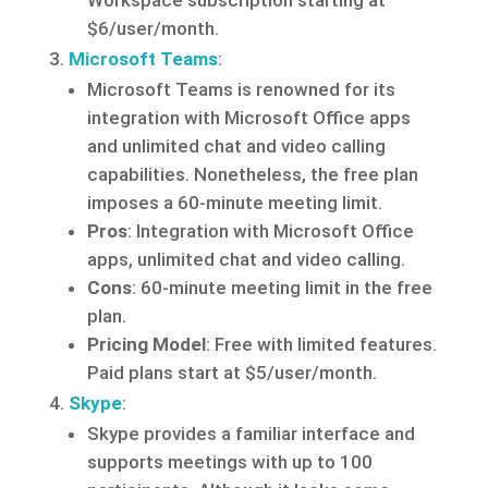
Workspace subscription starting at
$6/user/month.
Microsoft Teams
:
Microsoft Teams is renowned for its
integration with Microsoft Office apps
and unlimited chat and video calling
capabilities. Nonetheless, the free plan
imposes a 60-minute meeting limit.
Pros
: Integration with Microsoft Office
apps, unlimited chat and video calling.
Cons
: 60-minute meeting limit in the free
plan.
Pricing Model
: Free with limited features.
Paid plans start at $5/user/month.
Skype
:
Skype provides a familiar interface and
supports meetings with up to 100