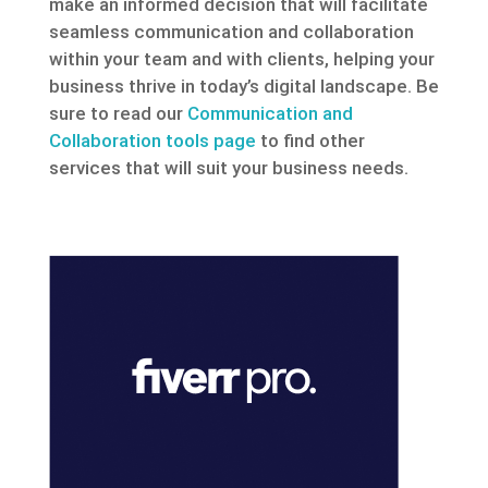
make an informed decision that will facilitate
seamless communication and collaboration
within your team and with clients, helping your
business thrive in today’s digital landscape. Be
sure to read our
Communication and
Collaboration tools page
to find other
services that will suit your business needs.