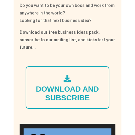
Do you want to be your own boss and work from
anywhere in the world?
Looking for that next business idea?
Download our free business ideas pack,
subscribe to our mailing list, and kickstart your
future..
.
DOWNLOAD AND
SUBSCRIBE