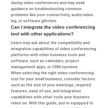
during video conferences and may seek
guidance on troubleshooting common
problems like poor connectivity, audio/video
lag, or software glitches.
Can I integrate the video conferencing
tool with other applications?
Users may ask about the compatibility and
integration capabilities of video conferencing
platforms with other business tools and
software, such as calendars, project
management apps, or CRM systems.
When selecting the right video conferencing
tool for your small business, consider factors
such as the size of your meetings, required
features, ease of use, and integration
capabilities with other tools your business
relies on. With this guide, you’re equipped to