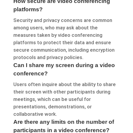
How secure are video conferencing
platforms?
Security and privacy concerns are common
among users, who may ask about the
measures taken by video conferencing
platforms to protect their data and ensure
secure communication, including encryption
protocols and privacy policies.
Can I share my screen during a video
conference?
Users often inquire about the ability to share
their screen with other participants during
meetings, which can be useful for
presentations, demonstrations, or
collaborative work.
Are there any limits on the number of
participants in a video conference?