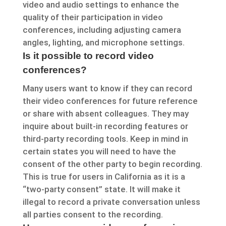
video and audio settings to enhance the
quality of their participation in video
conferences, including adjusting camera
angles, lighting, and microphone settings.
Is it possible to record video
conferences?
Many users want to know if they can record
their video conferences for future reference
or share with absent colleagues. They may
inquire about built-in recording features or
third-party recording tools. Keep in mind in
certain states you will need to have the
consent of the other party to begin recording.
This is true for users in California as it is a
“two-party consent” state. It will make it
illegal to record a private conversation unless
all parties consent to the recording.