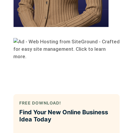
FREE DOWNLOAD!
Find Your New Online Business
Idea Today