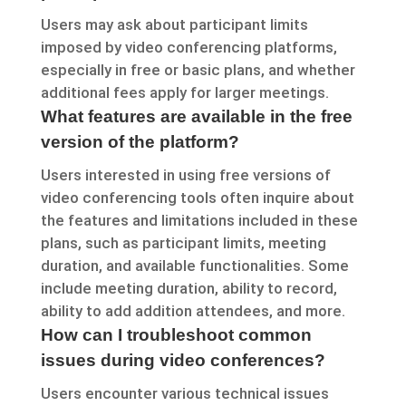
Users may ask about participant limits
imposed by video conferencing platforms,
especially in free or basic plans, and whether
additional fees apply for larger meetings.
What features are available in the free
version of the platform?
Users interested in using free versions of
video conferencing tools often inquire about
the features and limitations included in these
plans, such as participant limits, meeting
duration, and available functionalities. Some
include meeting duration, ability to record,
ability to add addition attendees, and more.
How can I troubleshoot common
issues during video conferences?
Users encounter various technical issues