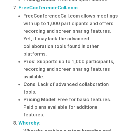
FreeConferenceCall.com
:
FreeConferenceCall.com allows meetings
with up to 1,000 participants and offers
recording and screen sharing features.
Yet, it may lack the advanced
collaboration tools found in other
platforms.
Pros
: Supports up to 1,000 participants,
recording and screen sharing features
available.
Cons
: Lack of advanced collaboration
tools.
Pricing Model
: Free for basic features.
Paid plans available for additional
features.
Whereby
: