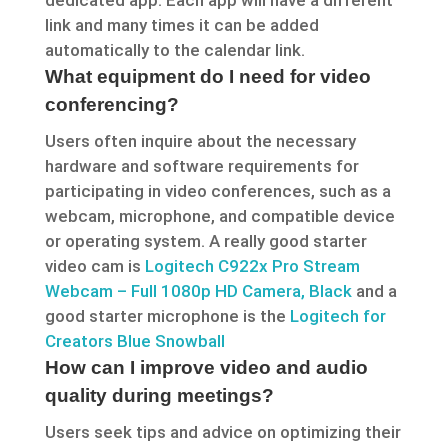
dedicated app. Each app will have a different
link and many times it can be added
automatically to the calendar link.
What equipment do I need for video
conferencing?
Users often inquire about the necessary
hardware and software requirements for
participating in video conferences, such as a
webcam, microphone, and compatible device
or operating system. A really good starter
video cam is
Logitech C922x Pro Stream
Webcam – Full 1080p HD Camera, Black
and a
good starter microphone is the
Logitech for
Creators Blue Snowball
How can I improve video and audio
quality during meetings?
Users seek tips and advice on optimizing their