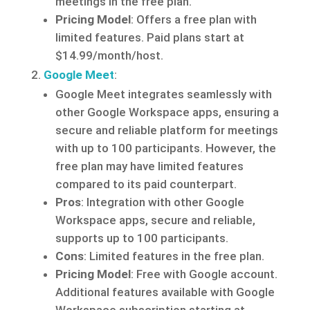
meetings in the free plan.
Pricing Model
: Offers a free plan with
limited features. Paid plans start at
$14.99/month/host.
Google Meet
:
Google Meet integrates seamlessly with
other Google Workspace apps, ensuring a
secure and reliable platform for meetings
with up to 100 participants. However, the
free plan may have limited features
compared to its paid counterpart.
Pros
: Integration with other Google
Workspace apps, secure and reliable,
supports up to 100 participants.
Cons
: Limited features in the free plan.
Pricing Model
: Free with Google account.
Additional features available with Google