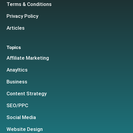
Terms & Conditions
Privacy Policy
Articles
Topics
Affiliate Marketing
Anayltics
Business
Content Strategy
SEO/PPC
Social Media
Website Design