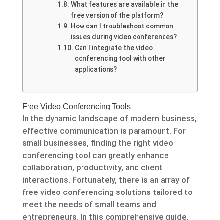
What features are available in the
free version of the platform?
How can I troubleshoot common
issues during video conferences?
Can I integrate the video
conferencing tool with other
applications?
Free Video Conferencing Tools
In the dynamic landscape of modern business,
effective communication is paramount. For
small businesses, finding the right video
conferencing tool can greatly enhance
collaboration, productivity, and client
interactions. Fortunately, there is an array of
free video conferencing solutions tailored to
meet the needs of small teams and
entrepreneurs. In this comprehensive guide,