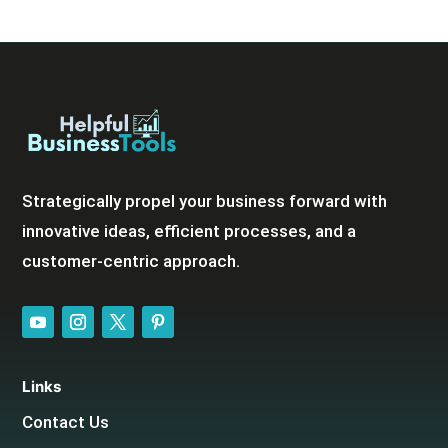
Strategically propel your business forward with
innovative ideas, efficient processes, and a
customer-centric approach.
Links
Contact Us